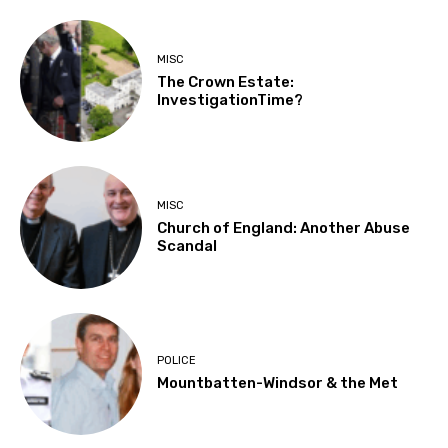
MISC
The Crown Estate:
InvestigationTime?
MISC
Church of England: Another Abuse
Scandal
POLICE
Mountbatten-Windsor & the Met