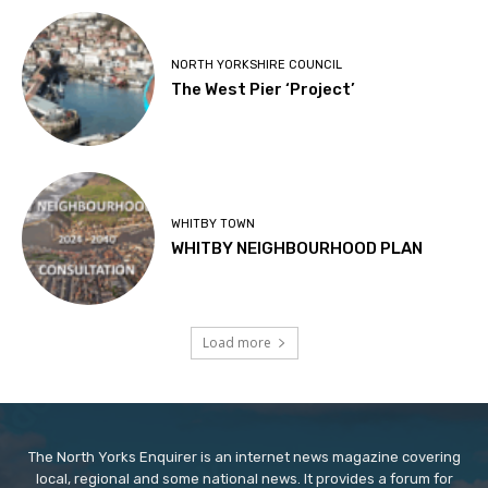
NORTH YORKSHIRE COUNCIL
The West Pier ‘Project’
WHITBY TOWN
WHITBY NEIGHBOURHOOD PLAN
Load more
The North Yorks Enquirer is an internet news magazine covering
local, regional and some national news. It provides a forum for