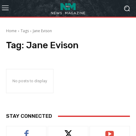
Home
Tags
Jane Evison
Tag:
Jane Evison
No posts to display
STAY CONNECTED