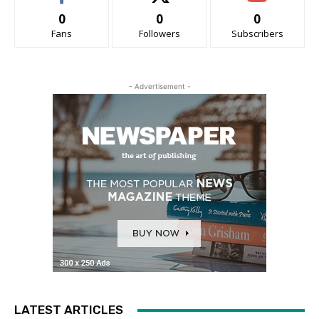
0
0
0
Fans
Followers
Subscribers
- Advertisement -
LATEST ARTICLES