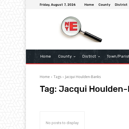
Friday, August 7, 2026
Home
County
District
Home
County
District
Town/Paris
Home
Tags
Jacqui Houlden-Banks
Tag:
Jacqui Houlden
No posts to display