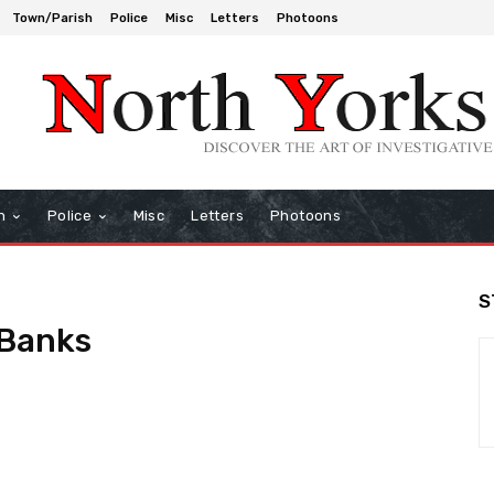
Town/Parish
Police
Misc
Letters
Photoons
h
Police
Misc
Letters
Photoons
S
-Banks