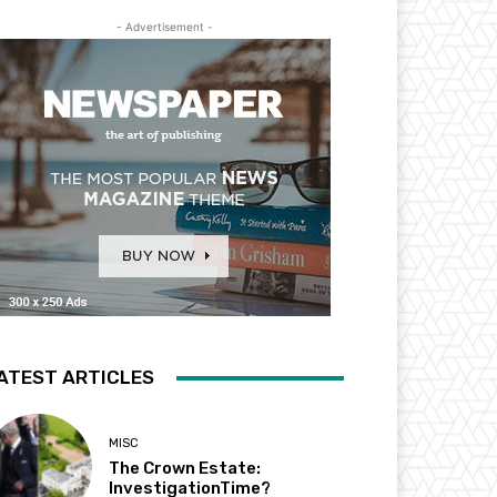
- Advertisement -
ATEST ARTICLES
MISC
The Crown Estate:
InvestigationTime?