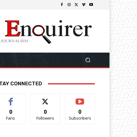
TAY CONNECTED
0
0
0
Fans
Followers
Subscribers