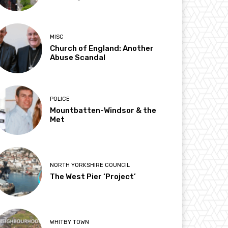
MISC
Church of England: Another
Abuse Scandal
POLICE
Mountbatten-Windsor & the
Met
NORTH YORKSHIRE COUNCIL
The West Pier ‘Project’
WHITBY TOWN