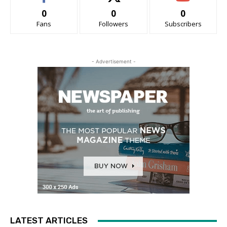
0
0
0
Fans
Followers
Subscribers
- Advertisement -
LATEST ARTICLES