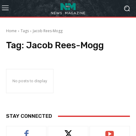
Home
Tags
Jacob Rees-Mogg
Tag:
Jacob Rees-Mogg
No posts to display
STAY CONNECTED