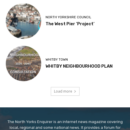
NORTH YORKSHIRE COUNCIL
The West Pier ‘Project’
WHITBY TOWN
WHITBY NEIGHBOURHOOD PLAN
Load more
The North Yorks Enquirer is an internet news magazine covering
local, regional and some national news. It provides a forum for