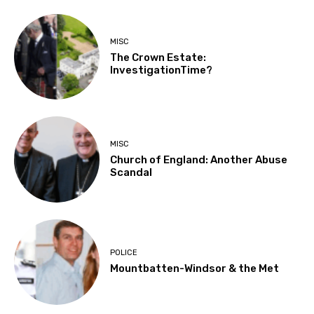
MISC
The Crown Estate:
InvestigationTime?
MISC
Church of England: Another Abuse
Scandal
POLICE
Mountbatten-Windsor & the Met