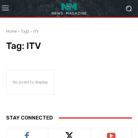
Home
Tags
ITV
Tag:
ITV
No posts to display
STAY CONNECTED