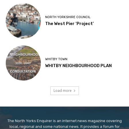
NORTH YORKSHIRE COUNCIL
The West Pier ‘Project’
WHITBY TOWN
WHITBY NEIGHBOURHOOD PLAN
Load more
The North Yorks Enquirer is an internet news magazine covering
local, regional and some national news. It provides a forum for