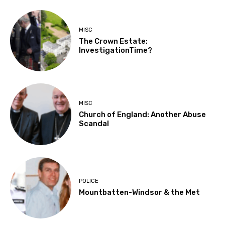
MISC
The Crown Estate:
InvestigationTime?
MISC
Church of England: Another Abuse
Scandal
POLICE
Mountbatten-Windsor & the Met