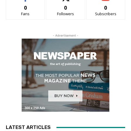
0
0
0
Fans
Followers
Subscribers
- Advertisement -
LATEST ARTICLES