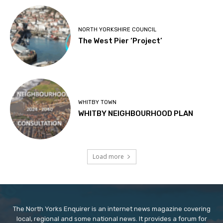
NORTH YORKSHIRE COUNCIL
The West Pier ‘Project’
WHITBY TOWN
WHITBY NEIGHBOURHOOD PLAN
Load more
The North Yorks Enquirer is an internet news magazine covering
local, regional and some national news. It provides a forum for