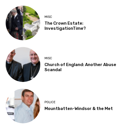
MISC
The Crown Estate:
InvestigationTime?
MISC
Church of England: Another Abuse
Scandal
POLICE
Mountbatten-Windsor & the Met