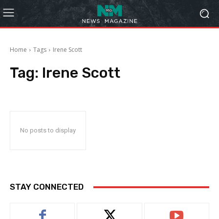
Home
Tags
Irene Scott
Tag:
Irene Scott
No posts to display
STAY CONNECTED