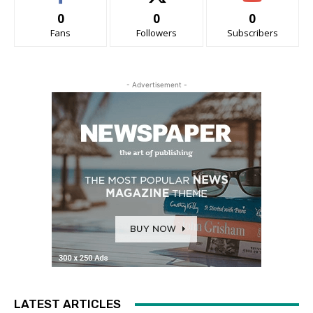
0
0
0
Fans
Followers
Subscribers
- Advertisement -
LATEST ARTICLES