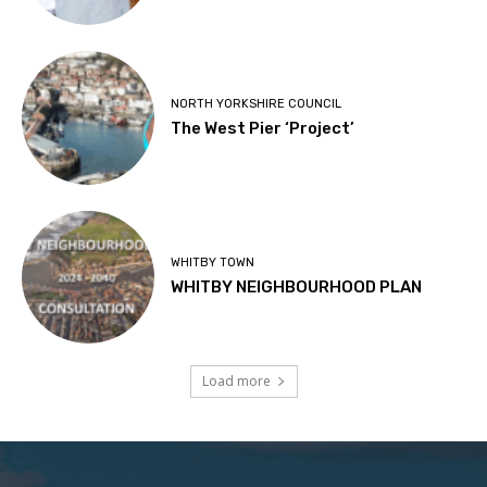
NORTH YORKSHIRE COUNCIL
The West Pier ‘Project’
WHITBY TOWN
WHITBY NEIGHBOURHOOD PLAN
Load more