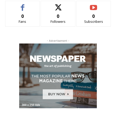
0
0
0
Fans
Followers
Subscribers
- Advertisement -