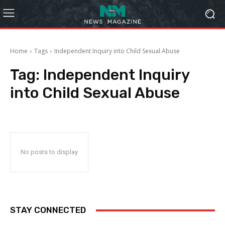
Home
Tags
Independent Inquiry into Child Sexual Abuse
Tag:
Independent Inquiry
into Child Sexual Abuse
No posts to display
STAY CONNECTED