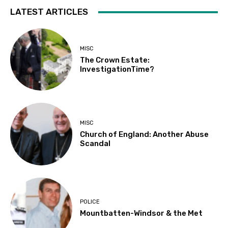
LATEST ARTICLES
MISC
The Crown Estate:
InvestigationTime?
MISC
Church of England: Another Abuse
Scandal
POLICE
Mountbatten-Windsor & the Met