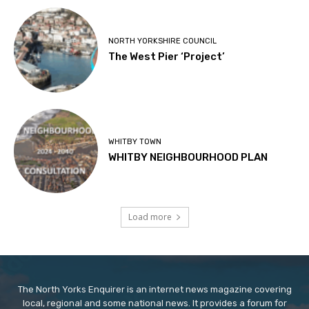
NORTH YORKSHIRE COUNCIL
The West Pier ‘Project’
WHITBY TOWN
WHITBY NEIGHBOURHOOD PLAN
Load more
The North Yorks Enquirer is an internet news magazine covering
local, regional and some national news. It provides a forum for