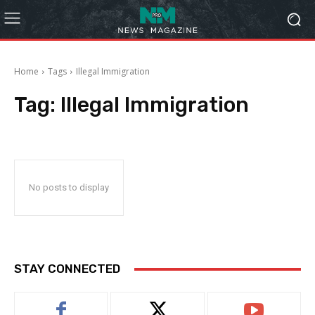
Home
Tags
Illegal Immigration
Tag:
Illegal Immigration
No posts to display
STAY CONNECTED