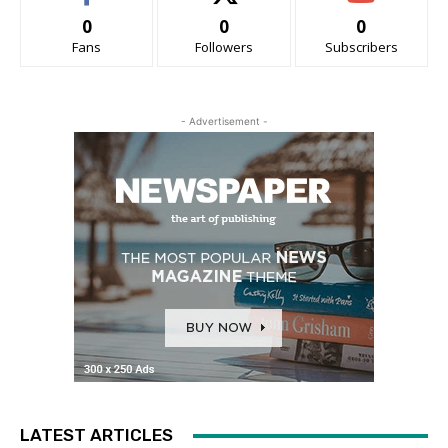
0
0
0
Fans
Followers
Subscribers
- Advertisement -
LATEST ARTICLES