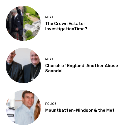
MISC
The Crown Estate:
InvestigationTime?
MISC
Church of England: Another Abuse
Scandal
POLICE
Mountbatten-Windsor & the Met