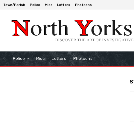
Town/Parish
Police
Misc
Letters
Photoons
h
Police
Misc
Letters
Photoons
S