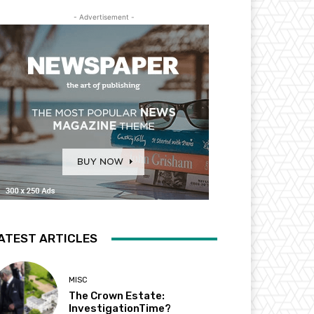
- Advertisement -
ATEST ARTICLES
MISC
The Crown Estate:
InvestigationTime?