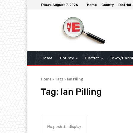
Friday, August 7, 2026
Home
County
District
Home
County
District
Town/Paris
Home
Tags
Ian Pilling
Tag:
Ian Pilling
No posts to display