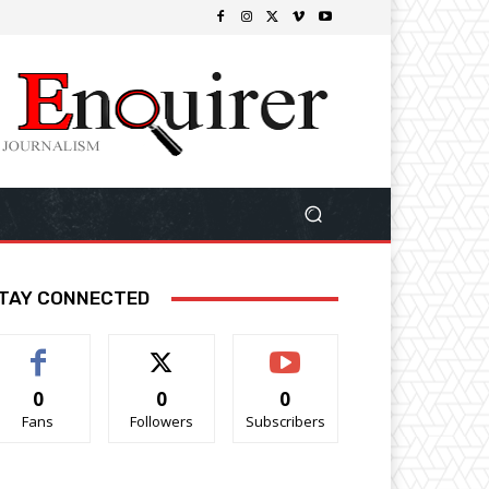
TAY CONNECTED
0
0
0
Fans
Followers
Subscribers