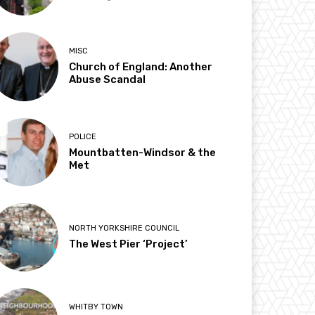
MISC
Church of England: Another
Abuse Scandal
POLICE
Mountbatten-Windsor & the
Met
NORTH YORKSHIRE COUNCIL
The West Pier ‘Project’
WHITBY TOWN