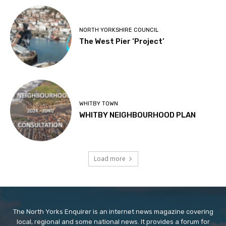
NORTH YORKSHIRE COUNCIL
The West Pier ‘Project’
WHITBY TOWN
WHITBY NEIGHBOURHOOD PLAN
Load more
The North Yorks Enquirer is an internet news magazine covering
local, regional and some national news. It provides a forum for