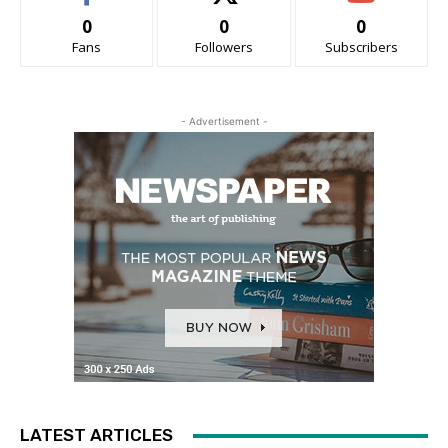
0
0
0
Fans
Followers
Subscribers
- Advertisement -
LATEST ARTICLES