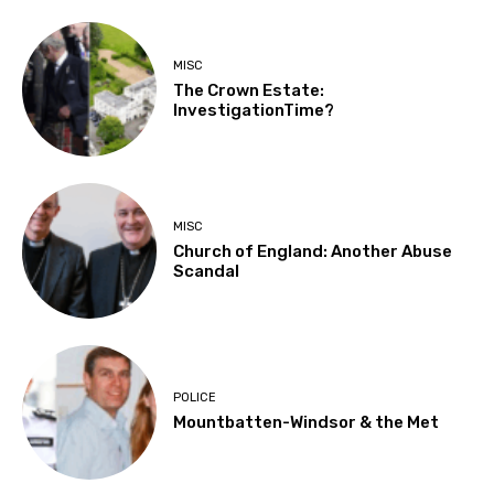
MISC
The Crown Estate:
InvestigationTime?
MISC
Church of England: Another Abuse
Scandal
POLICE
Mountbatten-Windsor & the Met