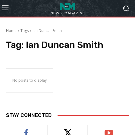
Home
Tags
Ian Duncan Smith
Tag:
Ian Duncan Smith
No posts to display
STAY CONNECTED