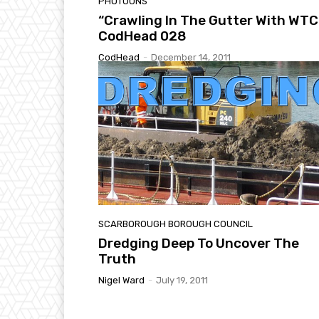
PHOTOONS
“Crawling In The Gutter With WTC
CodHead 028
CodHead
-
December 14, 2011
SCARBOROUGH BOROUGH COUNCIL
Dredging Deep To Uncover The
Truth
Nigel Ward
-
July 19, 2011