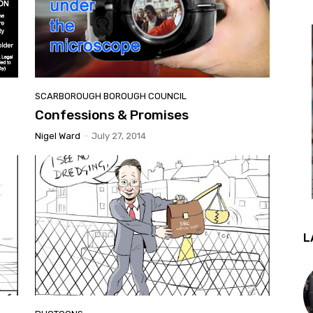
SCARBOROUGH BOROUGH COUNCIL
Confessions & Promises
Nigel Ward
-
July 27, 2014
L