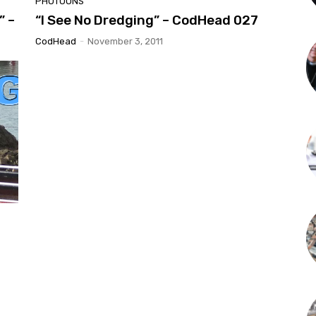
PHOTOONS
” –
“I See No Dredging” – CodHead 027
CodHead
-
November 3, 2011