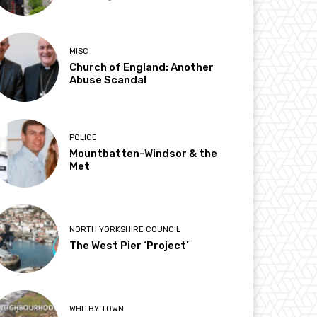
MISC
Church of England: Another
Abuse Scandal
POLICE
Mountbatten-Windsor & the
Met
NORTH YORKSHIRE COUNCIL
The West Pier ‘Project’
WHITBY TOWN