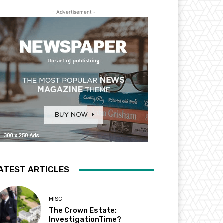
- Advertisement -
ATEST ARTICLES
MISC
The Crown Estate:
InvestigationTime?