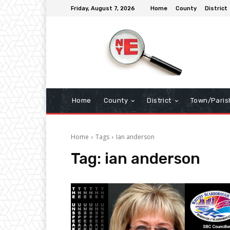
Friday, August 7, 2026
Home
County
District
Home
County
District
Town/Paris
Home
Tags
Ian anderson
Tag:
ian anderson