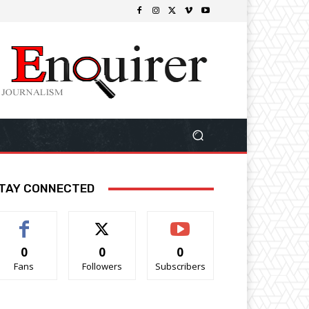
TAY CONNECTED
0
0
0
Fans
Followers
Subscribers