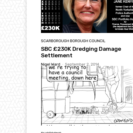
SCARBOROUGH BOROUGH COUNCIL
SBC £230K Dredging Damage
Settlement
Nigel Ward
-
September 2, 2014