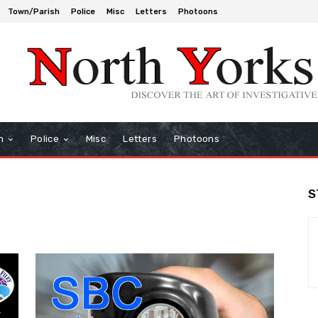
Town/Parish
Police
Misc
Letters
Photoons
h
Police
Misc
Letters
Photoons
S