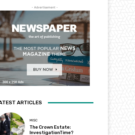
- Advertisement -
ATEST ARTICLES
MISC
The Crown Estate:
InvestigationTime?