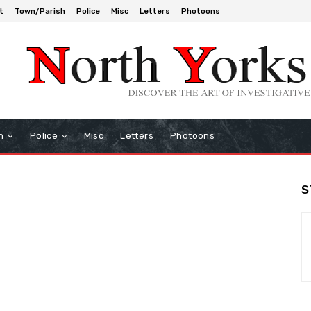
t
Town/Parish
Police
Misc
Letters
Photoons
h
Police
Misc
Letters
Photoons
S