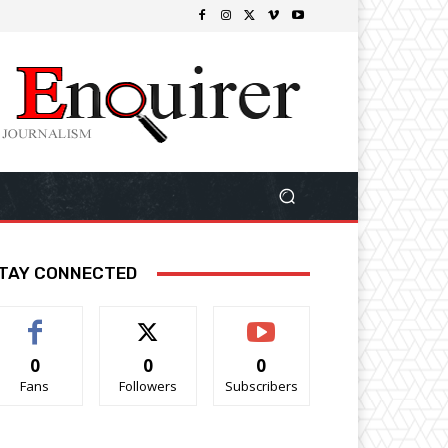
TAY CONNECTED
0
0
0
Fans
Followers
Subscribers