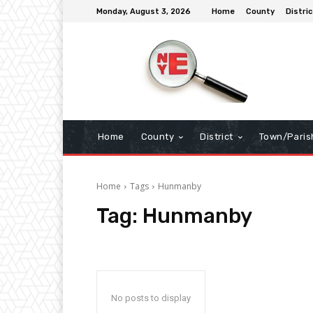
Monday, August 3, 2026
Home
County
Distric
Home
County
District
Town/Paris
Home
Tags
Hunmanby
Tag:
Hunmanby
No posts to display