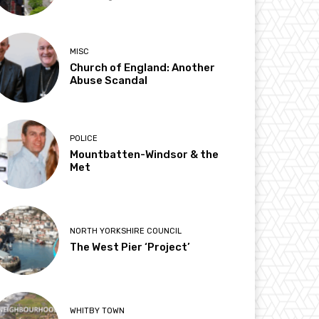
MISC
Church of England: Another
Abuse Scandal
POLICE
Mountbatten-Windsor & the
Met
NORTH YORKSHIRE COUNCIL
The West Pier ‘Project’
WHITBY TOWN