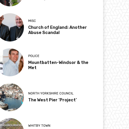
MISC
Church of England: Another
Abuse Scandal
POLICE
Mountbatten-Windsor & the
Met
NORTH YORKSHIRE COUNCIL
The West Pier ‘Project’
WHITBY TOWN