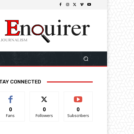
TAY CONNECTED
0
0
0
Fans
Followers
Subscribers