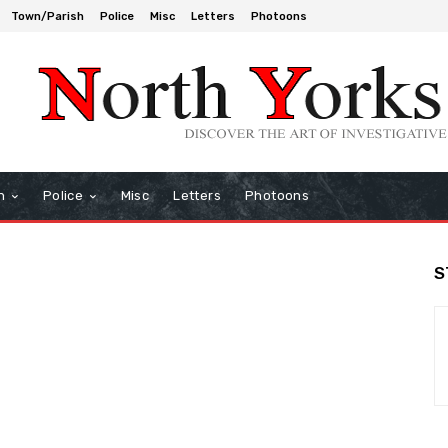
Town/Parish
Police
Misc
Letters
Photoons
h
Police
Misc
Letters
Photoons
S