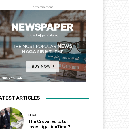
- Advertisement -
ATEST ARTICLES
MISC
The Crown Estate:
InvestigationTime?