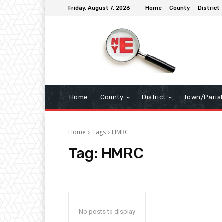
Friday, August 7, 2026
Home
County
District
Home
County
District
Town/Paris
Home
Tags
HMRC
Tag:
HMRC
No posts to display