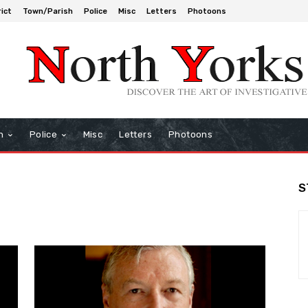
rict
Town/Parish
Police
Misc
Letters
Photoons
h
Police
Misc
Letters
Photoons
S