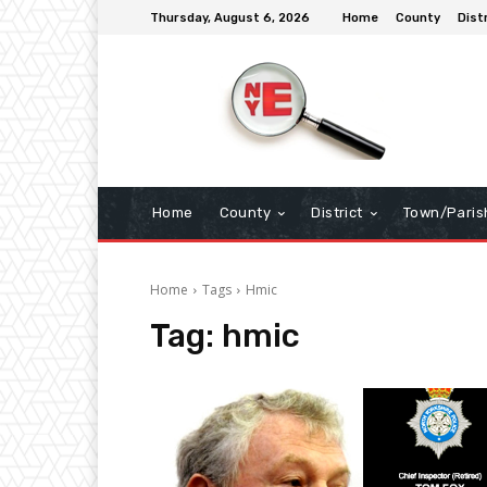
Thursday, August 6, 2026
Home
County
Dist
Home
County
District
Town/Paris
Home
Tags
Hmic
Tag:
hmic