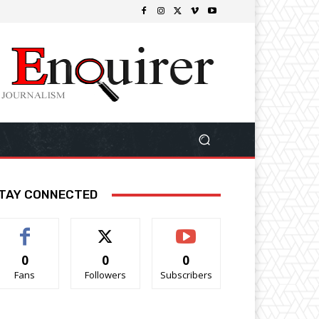
TAY CONNECTED
0
0
0
Fans
Followers
Subscribers