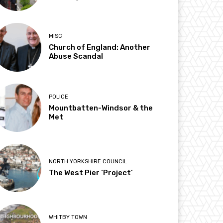
MISC
Church of England: Another
Abuse Scandal
POLICE
Mountbatten-Windsor & the
Met
NORTH YORKSHIRE COUNCIL
The West Pier ‘Project’
WHITBY TOWN