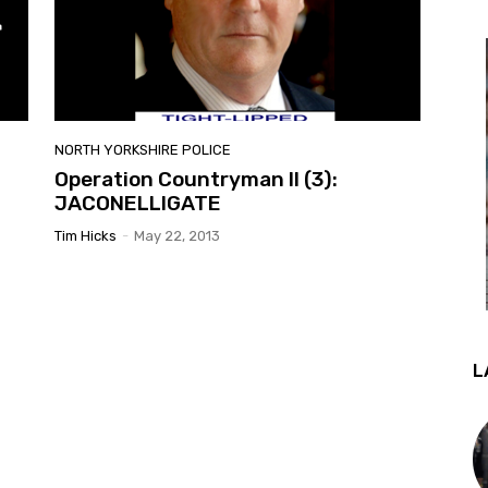
NORTH YORKSHIRE POLICE
Operation Countryman II (3):
JACONELLIGATE
Tim Hicks
-
May 22, 2013
L