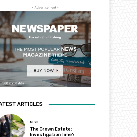
- Advertisement -
ATEST ARTICLES
MISC
The Crown Estate:
InvestigationTime?