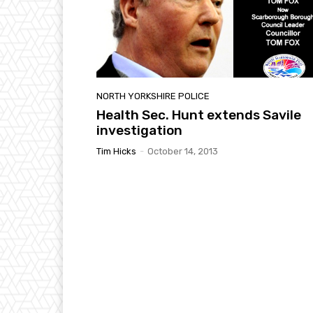
NORTH YORKSHIRE POLICE
Health Sec. Hunt extends Savile
investigation
Tim Hicks
-
October 14, 2013