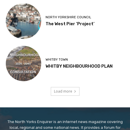
NORTH YORKSHIRE COUNCIL
The West Pier ‘Project’
WHITBY TOWN
WHITBY NEIGHBOURHOOD PLAN
Load more
The North Yorks Enquirer is an internet news magazine covering
local, regional and some national news. It provides a forum for