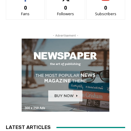
0
0
0
Fans
Followers
Subscribers
- Advertisement -
LATEST ARTICLES