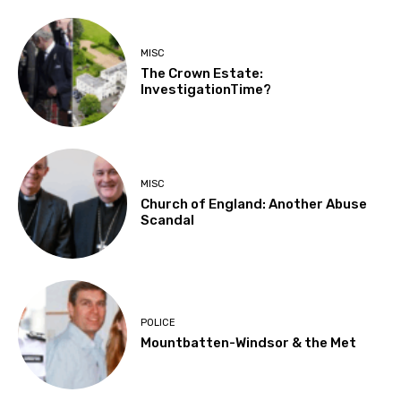
MISC
The Crown Estate:
InvestigationTime?
MISC
Church of England: Another Abuse
Scandal
POLICE
Mountbatten-Windsor & the Met