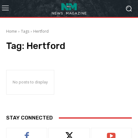
Home
Tags
Hertford
Tag:
Hertford
No posts to display
STAY CONNECTED