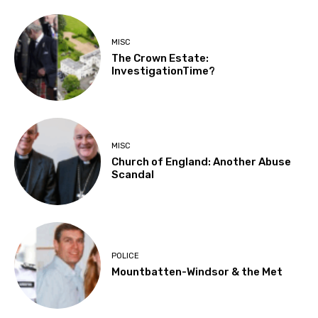
MISC
The Crown Estate:
InvestigationTime?
MISC
Church of England: Another Abuse
Scandal
POLICE
Mountbatten-Windsor & the Met