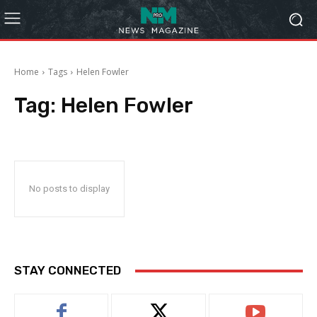
Home
Tags
Helen Fowler
Tag:
Helen Fowler
No posts to display
STAY CONNECTED