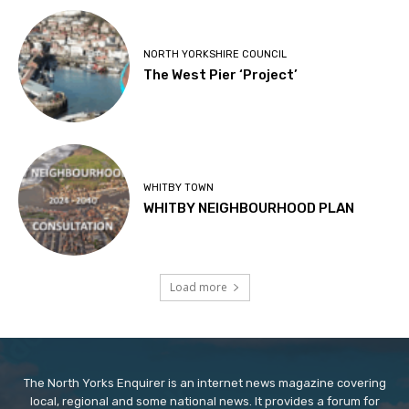
NORTH YORKSHIRE COUNCIL
The West Pier ‘Project’
WHITBY TOWN
WHITBY NEIGHBOURHOOD PLAN
Load more
The North Yorks Enquirer is an internet news magazine covering
local, regional and some national news. It provides a forum for