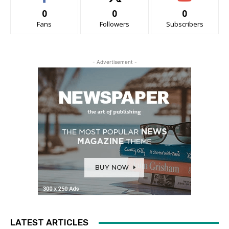
0
0
0
Fans
Followers
Subscribers
- Advertisement -
LATEST ARTICLES