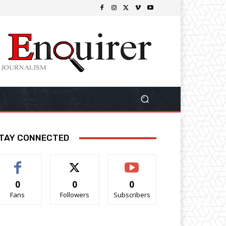
TAY CONNECTED
0
0
0
Fans
Followers
Subscribers