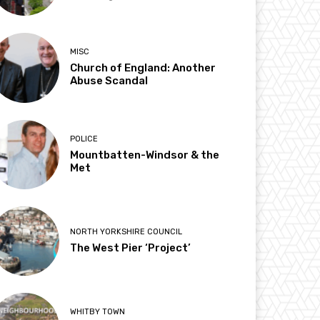
MISC
Church of England: Another
Abuse Scandal
POLICE
Mountbatten-Windsor & the
Met
NORTH YORKSHIRE COUNCIL
The West Pier ‘Project’
WHITBY TOWN