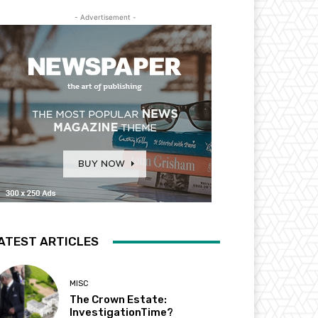
- Advertisement -
ATEST ARTICLES
MISC
The Crown Estate:
InvestigationTime?