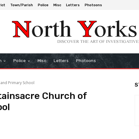
rict
Town/Parish
Police
Misc
Letters
Photoons
h
Police
Misc
Letters
Photoons
land Primary School
S
ainsacre Church of
ool