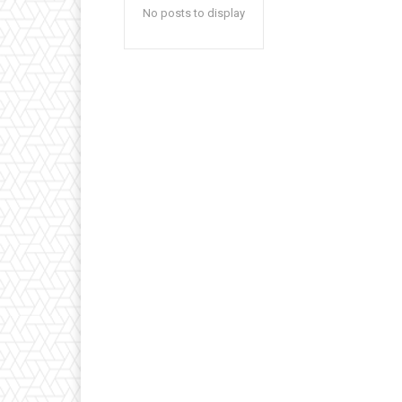
No posts to display