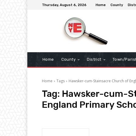
Thursday, August 6, 2026
Home
County
Dist
Home
County
District
Town/Paris
Home
Tags
Hawsker-cum-Stainsacre Church of Eng
Tag:
Hawsker-cum-St
England Primary Sch