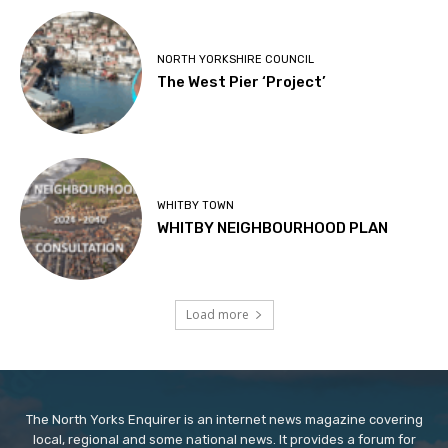
NORTH YORKSHIRE COUNCIL
The West Pier ‘Project’
WHITBY TOWN
WHITBY NEIGHBOURHOOD PLAN
Load more
The North Yorks Enquirer is an internet news magazine covering
local, regional and some national news. It provides a forum for