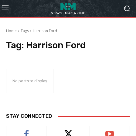
Home
Tags
Harrison Ford
Tag:
Harrison Ford
No posts to display
STAY CONNECTED