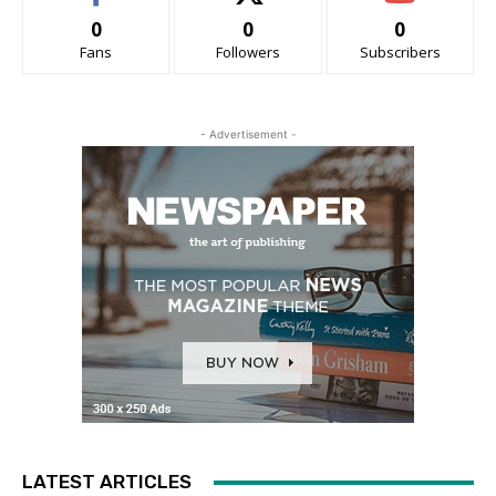
0
0
0
Fans
Followers
Subscribers
- Advertisement -
LATEST ARTICLES