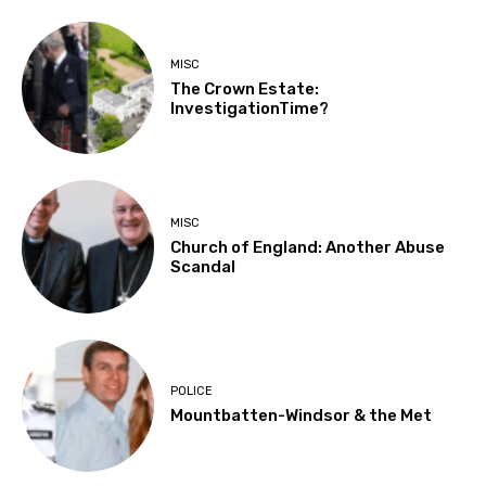
MISC
The Crown Estate:
InvestigationTime?
MISC
Church of England: Another Abuse
Scandal
POLICE
Mountbatten-Windsor & the Met