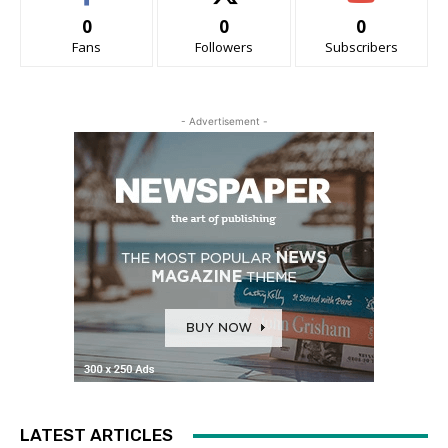
0
0
0
Fans
Followers
Subscribers
- Advertisement -
LATEST ARTICLES