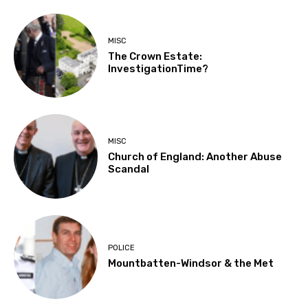
MISC
The Crown Estate:
InvestigationTime?
MISC
Church of England: Another Abuse
Scandal
POLICE
Mountbatten-Windsor & the Met