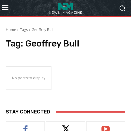
Home
Tags
Geoffrey Bull
Tag:
Geoffrey Bull
No posts to display
STAY CONNECTED