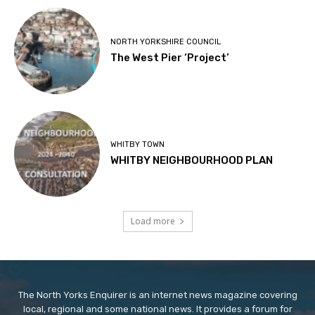
NORTH YORKSHIRE COUNCIL
The West Pier ‘Project’
WHITBY TOWN
WHITBY NEIGHBOURHOOD PLAN
Load more
The North Yorks Enquirer is an internet news magazine covering
local, regional and some national news. It provides a forum for