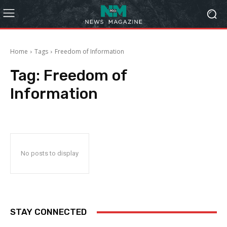
Home
Tags
Freedom of Information
Tag:
Freedom of
Information
No posts to display
STAY CONNECTED