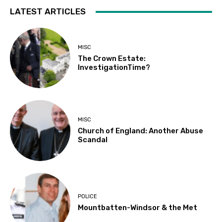
LATEST ARTICLES
MISC
The Crown Estate:
InvestigationTime?
MISC
Church of England: Another Abuse
Scandal
POLICE
Mountbatten-Windsor & the Met