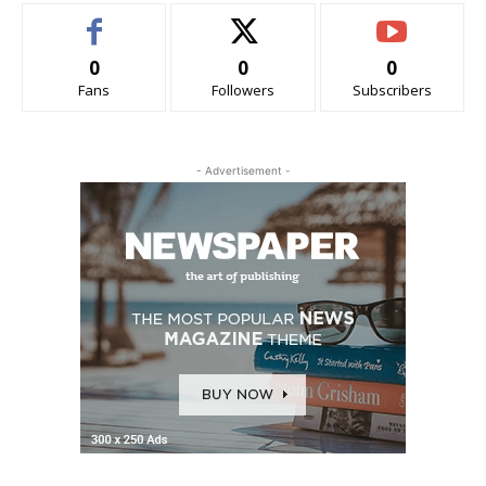
0
0
0
Fans
Followers
Subscribers
- Advertisement -