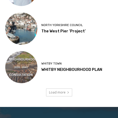
NORTH YORKSHIRE COUNCIL
The West Pier ‘Project’
WHITBY TOWN
WHITBY NEIGHBOURHOOD PLAN
Load more