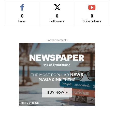
0
0
0
Fans
Followers
Subscribers
- Advertisement -