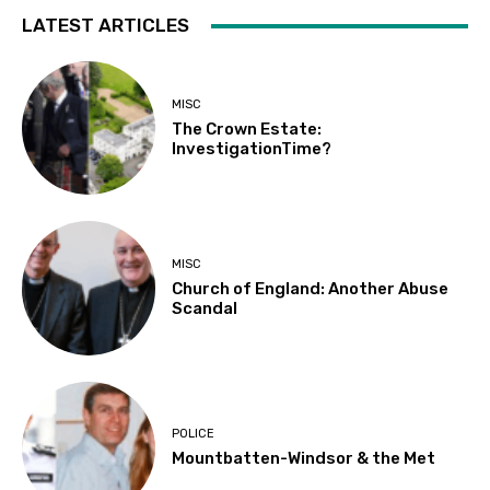
LATEST ARTICLES
MISC
The Crown Estate:
InvestigationTime?
MISC
Church of England: Another Abuse
Scandal
POLICE
Mountbatten-Windsor & the Met