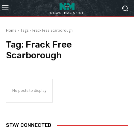
Home
Tags
Frack Free Scarborough
Tag:
Frack Free
Scarborough
No posts to display
STAY CONNECTED