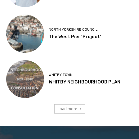
NORTH YORKSHIRE COUNCIL
The West Pier ‘Project’
WHITBY TOWN
WHITBY NEIGHBOURHOOD PLAN
Load more