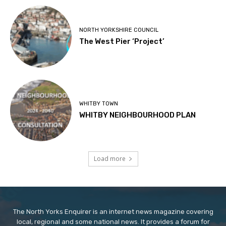
NORTH YORKSHIRE COUNCIL
The West Pier ‘Project’
WHITBY TOWN
WHITBY NEIGHBOURHOOD PLAN
Load more
The North Yorks Enquirer is an internet news magazine covering
local, regional and some national news. It provides a forum for