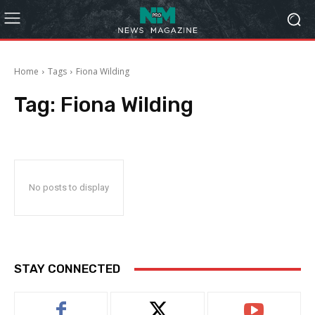
Home
Tags
Fiona Wilding
Tag:
Fiona Wilding
No posts to display
STAY CONNECTED