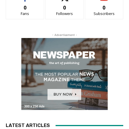
0
0
0
Fans
Followers
Subscribers
- Advertisement -
LATEST ARTICLES