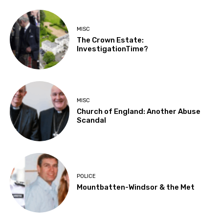
MISC
The Crown Estate:
InvestigationTime?
MISC
Church of England: Another Abuse
Scandal
POLICE
Mountbatten-Windsor & the Met