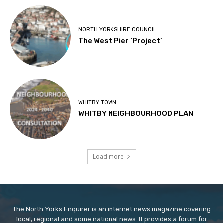
NORTH YORKSHIRE COUNCIL
The West Pier ‘Project’
WHITBY TOWN
WHITBY NEIGHBOURHOOD PLAN
Load more
The North Yorks Enquirer is an internet news magazine covering
local, regional and some national news. It provides a forum for