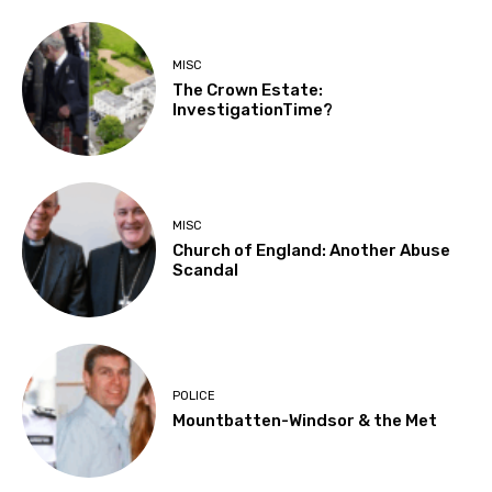
MISC
The Crown Estate:
InvestigationTime?
MISC
Church of England: Another Abuse
Scandal
POLICE
Mountbatten-Windsor & the Met