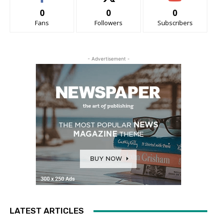
0
0
0
Fans
Followers
Subscribers
- Advertisement -
LATEST ARTICLES