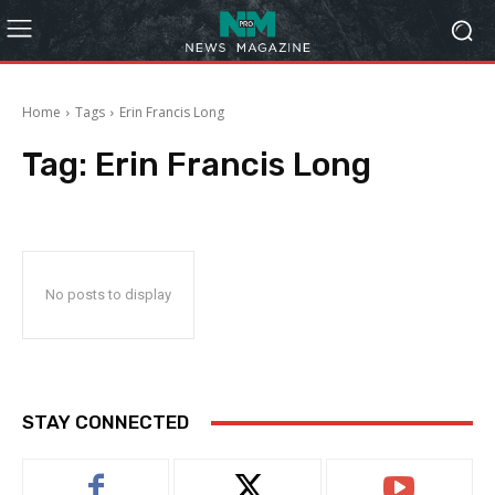
Home
Tags
Erin Francis Long
Tag:
Erin Francis Long
No posts to display
STAY CONNECTED