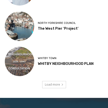
NORTH YORKSHIRE COUNCIL
The West Pier ‘Project’
WHITBY TOWN
WHITBY NEIGHBOURHOOD PLAN
Load more