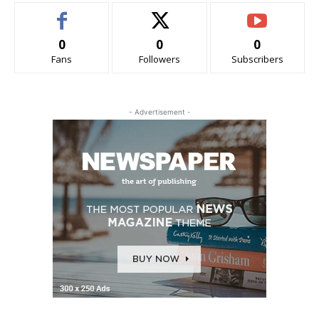
0
0
0
Fans
Followers
Subscribers
- Advertisement -