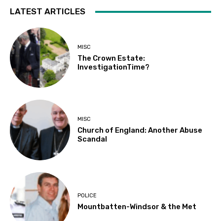
LATEST ARTICLES
MISC
The Crown Estate:
InvestigationTime?
MISC
Church of England: Another Abuse
Scandal
POLICE
Mountbatten-Windsor & the Met