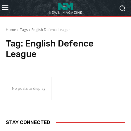
Home
Tags
English Defence League
Tag:
English Defence
League
No posts to display
STAY CONNECTED