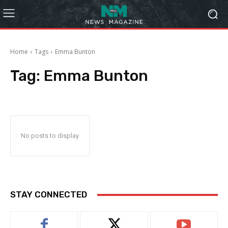
Home
Tags
Emma Bunton
Tag:
Emma Bunton
No posts to display
STAY CONNECTED