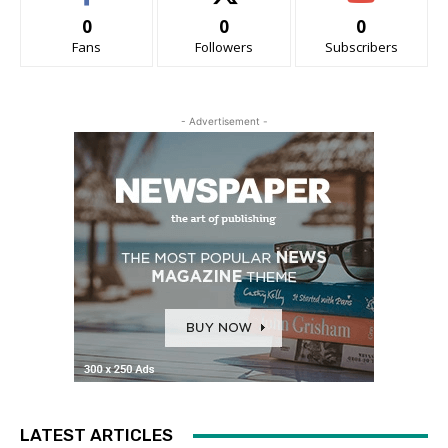
0
0
0
Fans
Followers
Subscribers
- Advertisement -
LATEST ARTICLES