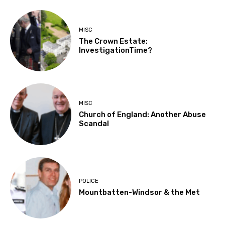
MISC
The Crown Estate:
InvestigationTime?
MISC
Church of England: Another Abuse
Scandal
POLICE
Mountbatten-Windsor & the Met