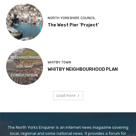
NORTH YORKSHIRE COUNCIL
The West Pier ‘Project’
WHITBY TOWN
WHITBY NEIGHBOURHOOD PLAN
Load more
The North Yorks Enquirer is an internet news magazine covering
local, regional and some national news. It provides a forum for