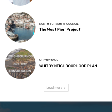
NORTH YORKSHIRE COUNCIL
The West Pier ‘Project’
WHITBY TOWN
WHITBY NEIGHBOURHOOD PLAN
Load more