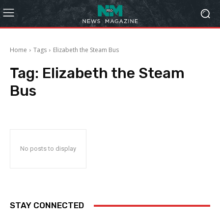
Home
Tags
Elizabeth the Steam Bus
Tag:
Elizabeth the Steam
Bus
No posts to display
STAY CONNECTED