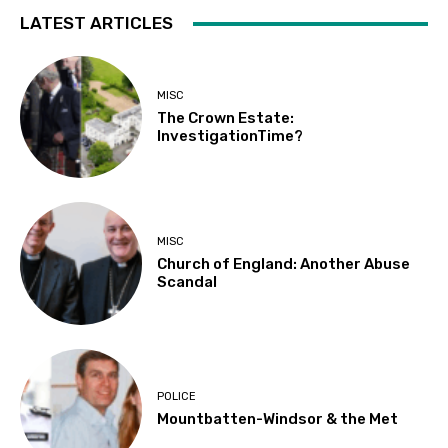
LATEST ARTICLES
MISC
The Crown Estate:
InvestigationTime?
MISC
Church of England: Another Abuse
Scandal
POLICE
Mountbatten-Windsor & the Met