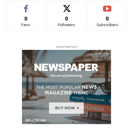
0
0
0
Fans
Followers
Subscribers
- Advertisement -