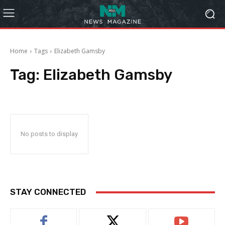
Home
Tags
Elizabeth Gamsby
Tag:
Elizabeth Gamsby
No posts to display
STAY CONNECTED