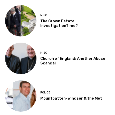
MISC
The Crown Estate:
InvestigationTime?
MISC
Church of England: Another Abuse
Scandal
POLICE
Mountbatten-Windsor & the Met