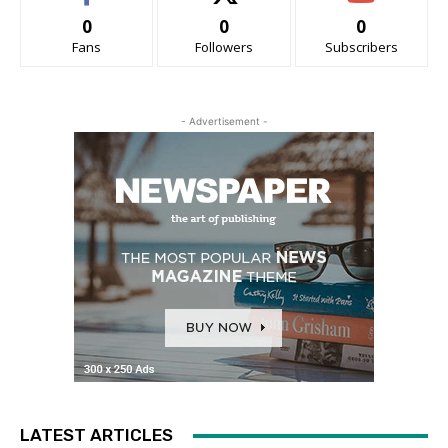
0
0
0
Fans
Followers
Subscribers
- Advertisement -
LATEST ARTICLES