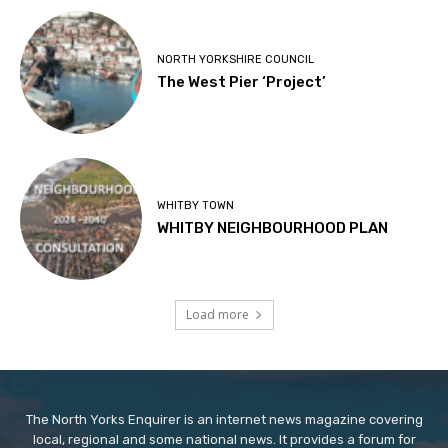
NORTH YORKSHIRE COUNCIL
The West Pier ‘Project’
WHITBY TOWN
WHITBY NEIGHBOURHOOD PLAN
Load more
The North Yorks Enquirer is an internet news magazine covering
local, regional and some national news. It provides a forum for