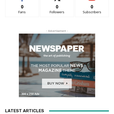
0
0
0
Fans
Followers
Subscribers
- Advertisement -
LATEST ARTICLES