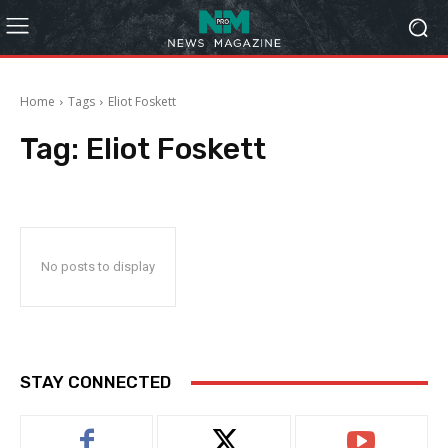
Home
Tags
Eliot Foskett
Tag:
Eliot Foskett
No posts to display
STAY CONNECTED