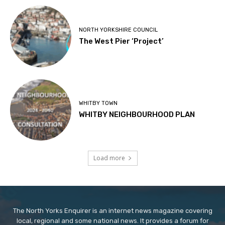
NORTH YORKSHIRE COUNCIL
The West Pier ‘Project’
WHITBY TOWN
WHITBY NEIGHBOURHOOD PLAN
Load more
The North Yorks Enquirer is an internet news magazine covering
local, regional and some national news. It provides a forum for