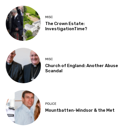
MISC
The Crown Estate:
InvestigationTime?
MISC
Church of England: Another Abuse
Scandal
POLICE
Mountbatten-Windsor & the Met