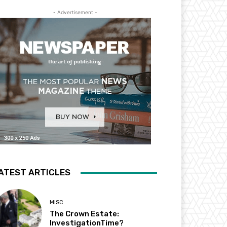
- Advertisement -
ATEST ARTICLES
MISC
The Crown Estate:
InvestigationTime?