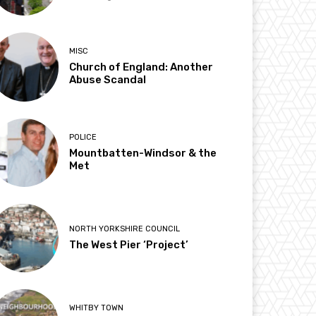
MISC
Church of England: Another
Abuse Scandal
POLICE
Mountbatten-Windsor & the
Met
NORTH YORKSHIRE COUNCIL
The West Pier ‘Project’
WHITBY TOWN