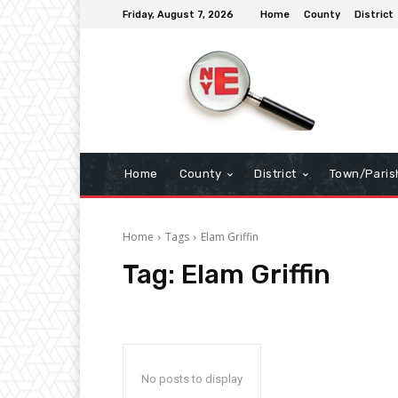
Friday, August 7, 2026
Home
County
District
Home
County
District
Town/Paris
Home
Tags
Elam Griffin
Tag:
Elam Griffin
No posts to display