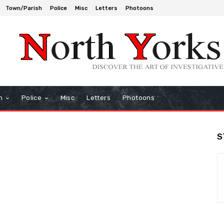
Town/Parish
Police
Misc
Letters
Photoons
h
Police
Misc
Letters
Photoons
S