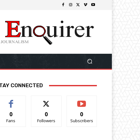
TAY CONNECTED
0
0
0
Fans
Followers
Subscribers