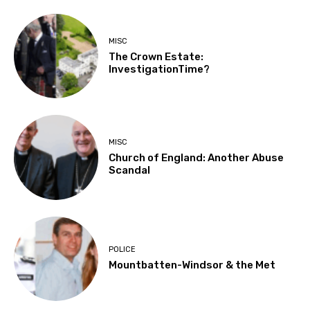
MISC
The Crown Estate:
InvestigationTime?
MISC
Church of England: Another Abuse
Scandal
POLICE
Mountbatten-Windsor & the Met