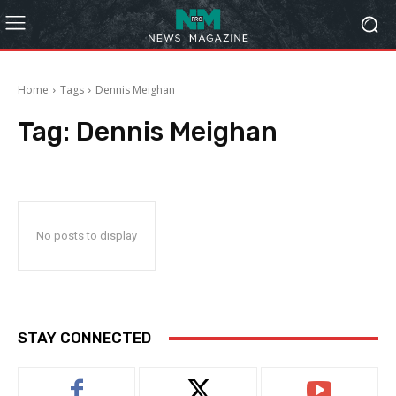
Home
Tags
Dennis Meighan
Tag:
Dennis Meighan
No posts to display
STAY CONNECTED