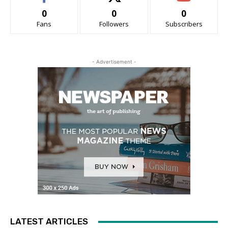
0
0
0
Fans
Followers
Subscribers
- Advertisement -
LATEST ARTICLES