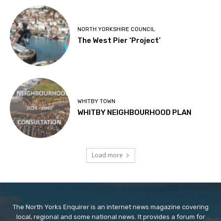
NORTH YORKSHIRE COUNCIL
The West Pier ‘Project’
WHITBY TOWN
WHITBY NEIGHBOURHOOD PLAN
Load more
The North Yorks Enquirer is an internet news magazine covering
local, regional and some national news. It provides a forum for