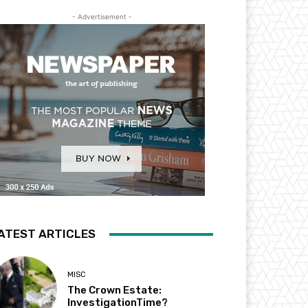
- Advertisement -
ATEST ARTICLES
MISC
The Crown Estate:
InvestigationTime?