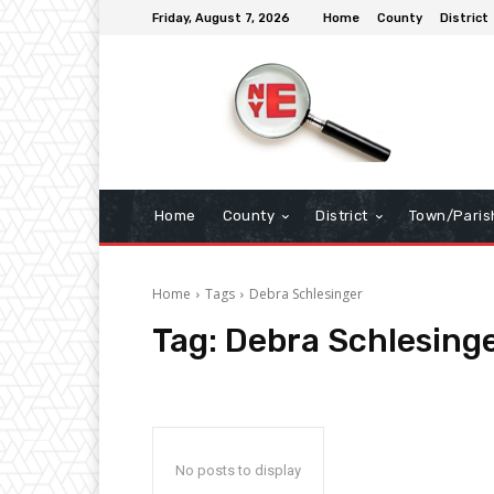
Friday, August 7, 2026
Home
County
District
Home
County
District
Town/Paris
Home
Tags
Debra Schlesinger
Tag:
Debra Schlesing
No posts to display