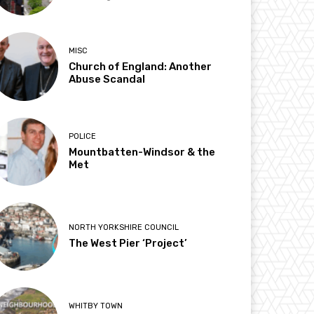
MISC
Church of England: Another
Abuse Scandal
POLICE
Mountbatten-Windsor & the
Met
NORTH YORKSHIRE COUNCIL
The West Pier ‘Project’
WHITBY TOWN