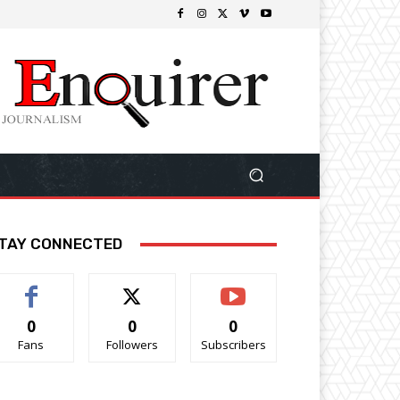
TAY CONNECTED
0
0
0
Fans
Followers
Subscribers