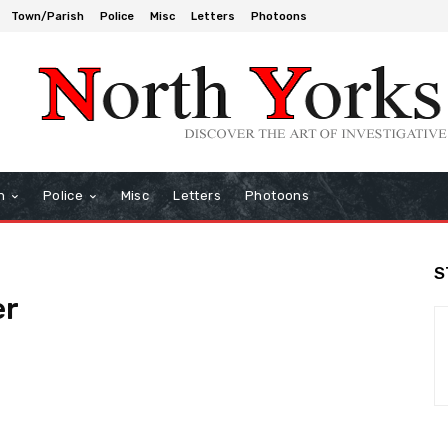
Town/Parish
Police
Misc
Letters
Photoons
h
Police
Misc
Letters
Photoons
S
er