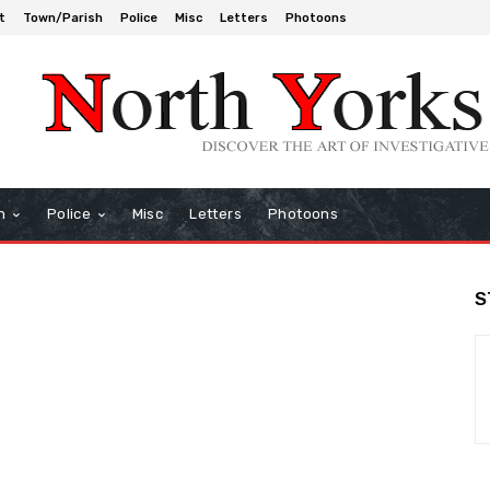
t
Town/Parish
Police
Misc
Letters
Photoons
h
Police
Misc
Letters
Photoons
S