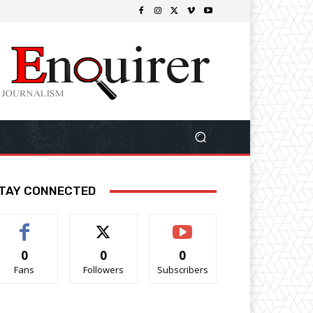
TAY CONNECTED
0
0
0
Fans
Followers
Subscribers