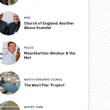
MISC
Church of England: Another
Abuse Scandal
POLICE
Mountbatten-Windsor & the
Met
NORTH YORKSHIRE COUNCIL
The West Pier ‘Project’
WHITBY TOWN