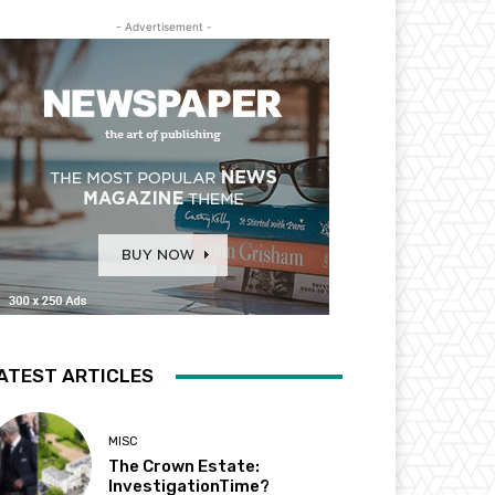
- Advertisement -
ATEST ARTICLES
MISC
The Crown Estate:
InvestigationTime?