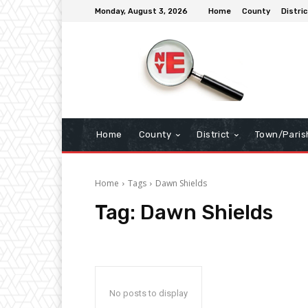
Monday, August 3, 2026
Home
County
Distric
Home
County
District
Town/Paris
Home
Tags
Dawn Shields
Tag:
Dawn Shields
No posts to display