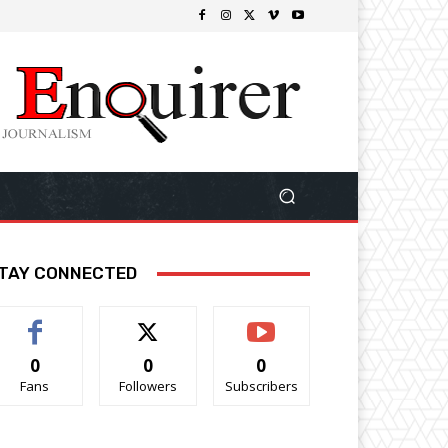
TAY CONNECTED
0
0
0
Fans
Followers
Subscribers