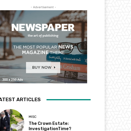
- Advertisement -
ATEST ARTICLES
MISC
The Crown Estate:
InvestigationTime?