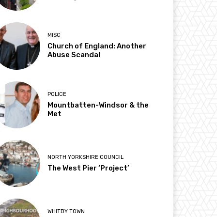
MISC
Church of England: Another
Abuse Scandal
POLICE
Mountbatten-Windsor & the
Met
NORTH YORKSHIRE COUNCIL
The West Pier ‘Project’
WHITBY TOWN