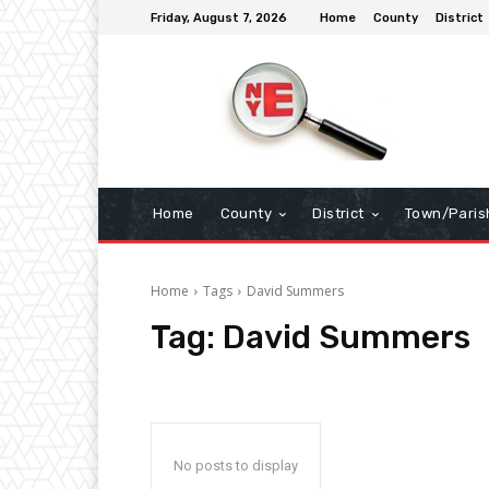
Friday, August 7, 2026
Home
County
District
Home
County
District
Town/Paris
Home
Tags
David Summers
Tag:
David Summers
No posts to display