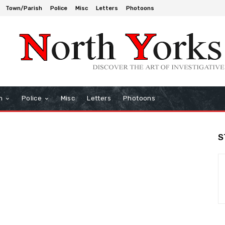
Town/Parish
Police
Misc
Letters
Photoons
h
Police
Misc
Letters
Photoons
S