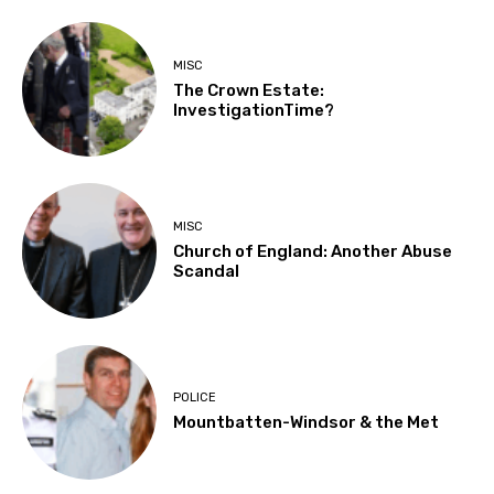
MISC
The Crown Estate:
InvestigationTime?
MISC
Church of England: Another Abuse
Scandal
POLICE
Mountbatten-Windsor & the Met