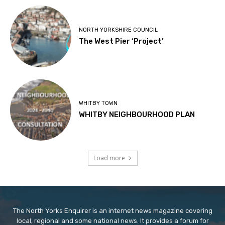
NORTH YORKSHIRE COUNCIL
The West Pier ‘Project’
WHITBY TOWN
WHITBY NEIGHBOURHOOD PLAN
Load more
The North Yorks Enquirer is an internet news magazine covering
local, regional and some national news. It provides a forum for