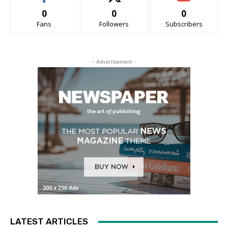
0
0
0
Fans
Followers
Subscribers
- Advertisement -
LATEST ARTICLES