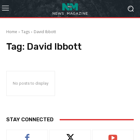
Home
Tags
David Ibbott
Tag:
David Ibbott
No posts to display
STAY CONNECTED