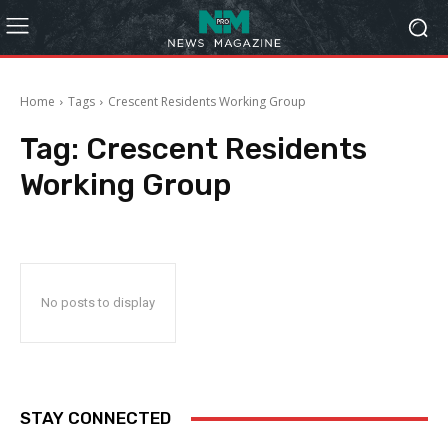
Home
Tags
Crescent Residents Working Group
Tag:
Crescent Residents
Working Group
No posts to display
STAY CONNECTED