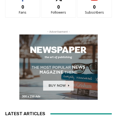
0
0
0
Fans
Followers
Subscribers
- Advertisement -
LATEST ARTICLES