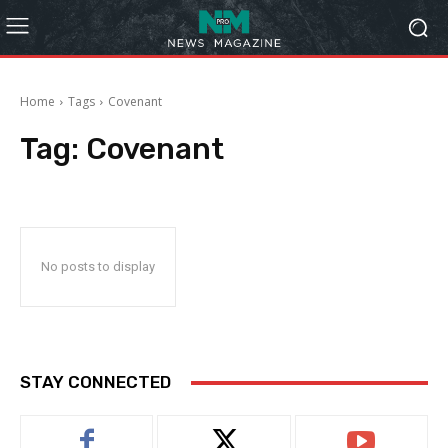
Home
Tags
Covenant
Tag:
Covenant
No posts to display
STAY CONNECTED