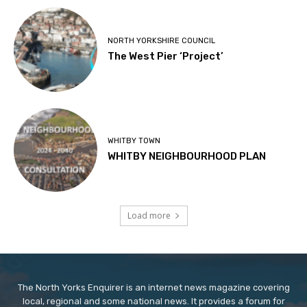
NORTH YORKSHIRE COUNCIL
The West Pier ‘Project’
WHITBY TOWN
WHITBY NEIGHBOURHOOD PLAN
Load more
The North Yorks Enquirer is an internet news magazine covering
local, regional and some national news. It provides a forum for