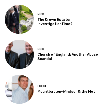
MISC
The Crown Estate:
InvestigationTime?
MISC
Church of England: Another Abuse
Scandal
POLICE
Mountbatten-Windsor & the Met