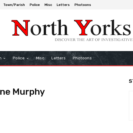
Town/Parish
Police
Misc
Letters
Photoons
h
Police
Misc
Letters
Photoons
S
nne Murphy