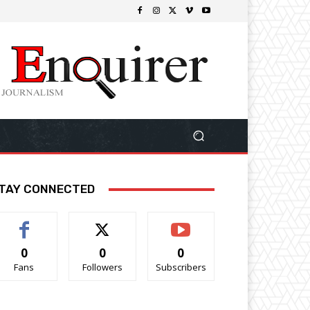
TAY CONNECTED
0
0
0
Fans
Followers
Subscribers