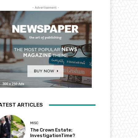
- Advertisement -
ATEST ARTICLES
MISC
The Crown Estate:
InvestigationTime?