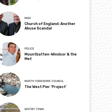
MISC
Church of England: Another
Abuse Scandal
POLICE
Mountbatten-Windsor & the
Met
NORTH YORKSHIRE COUNCIL
The West Pier ‘Project’
WHITBY TOWN