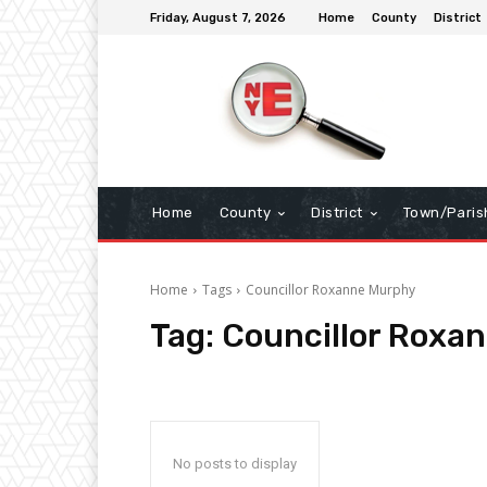
Friday, August 7, 2026
Home
County
District
Home
County
District
Town/Paris
Home
Tags
Councillor Roxanne Murphy
Tag:
Councillor Roxa
No posts to display