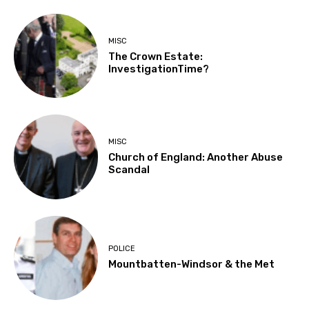
MISC
The Crown Estate:
InvestigationTime?
MISC
Church of England: Another Abuse
Scandal
POLICE
Mountbatten-Windsor & the Met