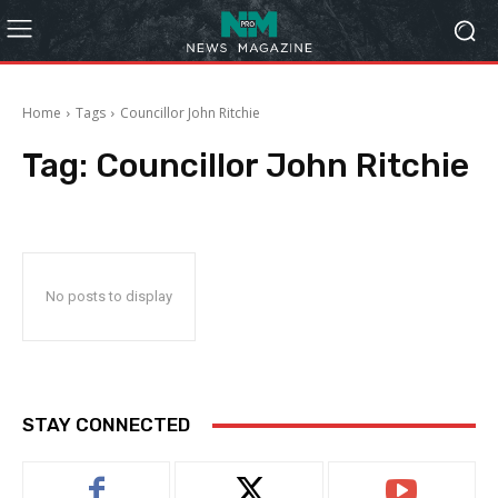
Home
Tags
Councillor John Ritchie
Tag:
Councillor John Ritchie
No posts to display
STAY CONNECTED