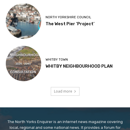
NORTH YORKSHIRE COUNCIL
The West Pier ‘Project’
WHITBY TOWN
WHITBY NEIGHBOURHOOD PLAN
Load more
The North Yorks Enquirer is an internet news magazine covering
local, regional and some national news. It provides a forum for