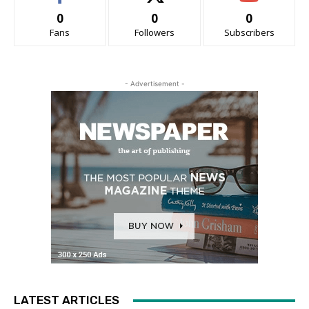
0
0
0
Fans
Followers
Subscribers
- Advertisement -
LATEST ARTICLES