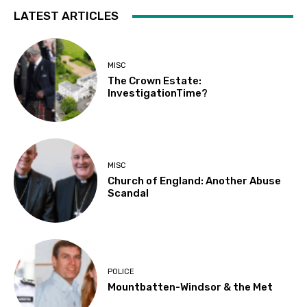
LATEST ARTICLES
MISC
The Crown Estate:
InvestigationTime?
MISC
Church of England: Another Abuse
Scandal
POLICE
Mountbatten-Windsor & the Met