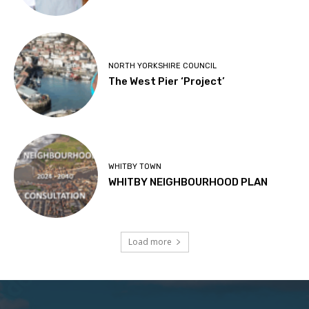
NORTH YORKSHIRE COUNCIL
The West Pier ‘Project’
WHITBY TOWN
WHITBY NEIGHBOURHOOD PLAN
Load more