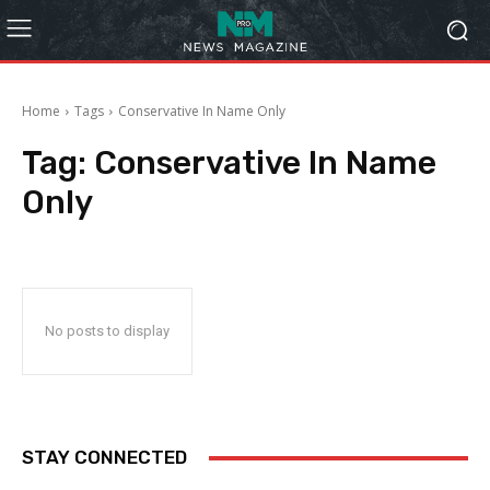
Home
Tags
Conservative In Name Only
Tag:
Conservative In Name
Only
No posts to display
STAY CONNECTED