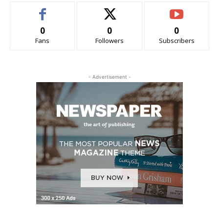
0
0
0
Fans
Followers
Subscribers
- Advertisement -