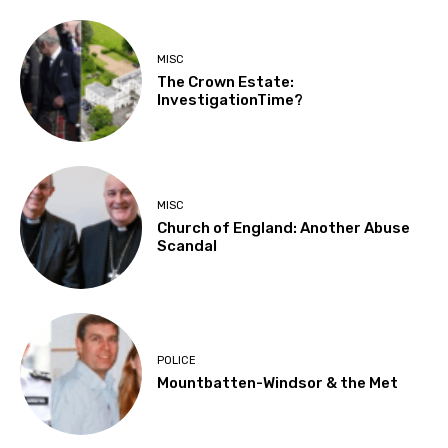
MISC
The Crown Estate:
InvestigationTime?
MISC
Church of England: Another Abuse
Scandal
POLICE
Mountbatten-Windsor & the Met