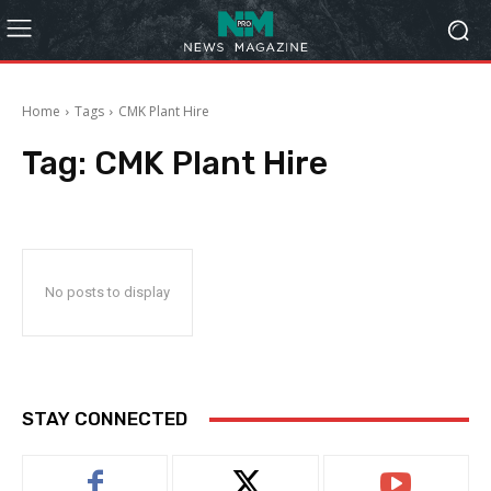
Home
Tags
CMK Plant Hire
Tag:
CMK Plant Hire
No posts to display
STAY CONNECTED