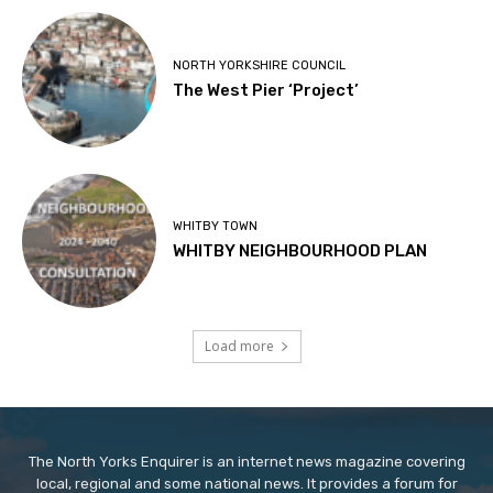
NORTH YORKSHIRE COUNCIL
The West Pier ‘Project’
WHITBY TOWN
WHITBY NEIGHBOURHOOD PLAN
Load more
The North Yorks Enquirer is an internet news magazine covering
local, regional and some national news. It provides a forum for