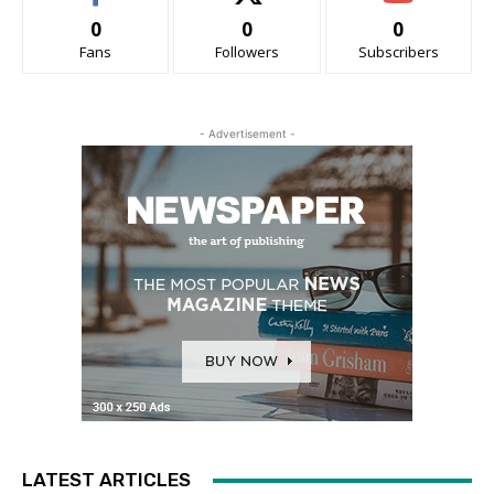
0
0
0
Fans
Followers
Subscribers
- Advertisement -
LATEST ARTICLES