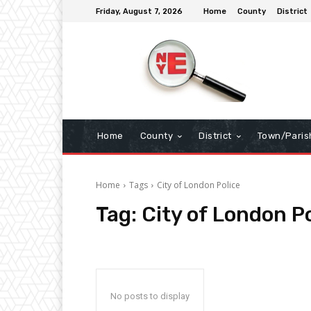
Friday, August 7, 2026
Home
County
District
Home
County
District
Town/Paris
Home
Tags
City of London Police
Tag:
City of London P
No posts to display