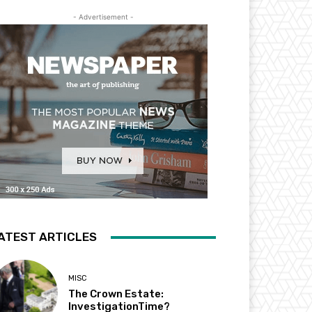
- Advertisement -
ATEST ARTICLES
MISC
The Crown Estate:
InvestigationTime?