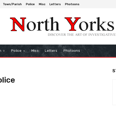
Town/Parish
Police
Misc
Letters
Photoons
h
Police
Misc
Letters
Photoons
S
olice