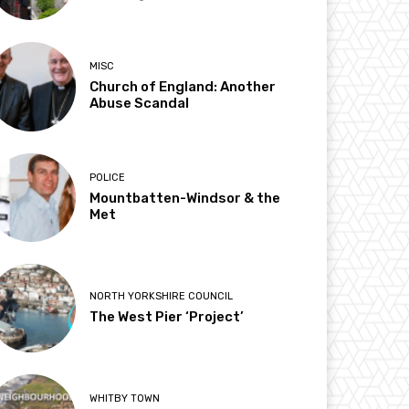
MISC
Church of England: Another
Abuse Scandal
POLICE
Mountbatten-Windsor & the
Met
NORTH YORKSHIRE COUNCIL
The West Pier ‘Project’
WHITBY TOWN