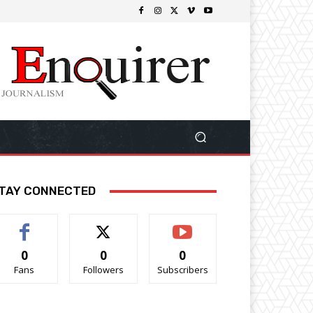
TAY CONNECTED
0
0
0
Fans
Followers
Subscribers