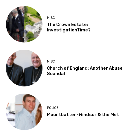
MISC
The Crown Estate:
InvestigationTime?
MISC
Church of England: Another Abuse
Scandal
POLICE
Mountbatten-Windsor & the Met