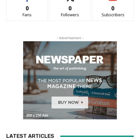
0
0
0
Fans
Followers
Subscribers
- Advertisement -
LATEST ARTICLES