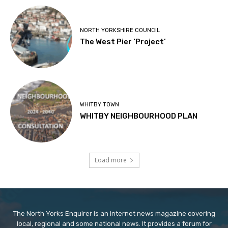
NORTH YORKSHIRE COUNCIL
The West Pier ‘Project’
WHITBY TOWN
WHITBY NEIGHBOURHOOD PLAN
Load more
The North Yorks Enquirer is an internet news magazine covering
local, regional and some national news. It provides a forum for