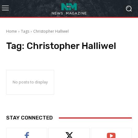
Home
Tags
Christopher Halliwel
Tag:
Christopher Halliwel
No posts to display
STAY CONNECTED