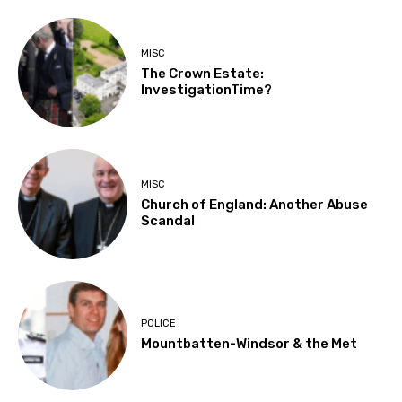
MISC
The Crown Estate:
InvestigationTime?
MISC
Church of England: Another Abuse
Scandal
POLICE
Mountbatten-Windsor & the Met