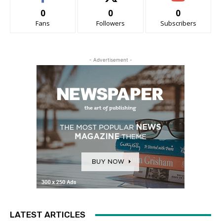
0
0
0
Fans
Followers
Subscribers
- Advertisement -
LATEST ARTICLES