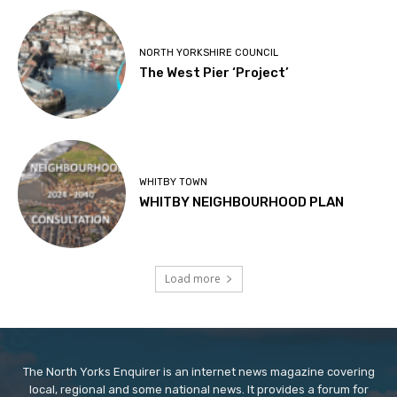
NORTH YORKSHIRE COUNCIL
The West Pier ‘Project’
WHITBY TOWN
WHITBY NEIGHBOURHOOD PLAN
Load more
The North Yorks Enquirer is an internet news magazine covering
local, regional and some national news. It provides a forum for