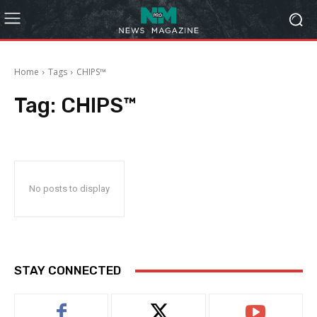
Home
Tags
CHIPS™
Tag:
CHIPS™
No posts to display
STAY CONNECTED