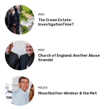
MISC
The Crown Estate:
InvestigationTime?
MISC
Church of England: Another Abuse
Scandal
POLICE
Mountbatten-Windsor & the Met