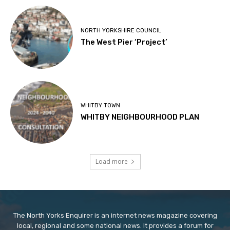
NORTH YORKSHIRE COUNCIL
The West Pier ‘Project’
WHITBY TOWN
WHITBY NEIGHBOURHOOD PLAN
Load more
The North Yorks Enquirer is an internet news magazine covering
local, regional and some national news. It provides a forum for