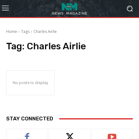
Home
Tags
Charles Airlie
Tag:
Charles Airlie
No posts to display
STAY CONNECTED