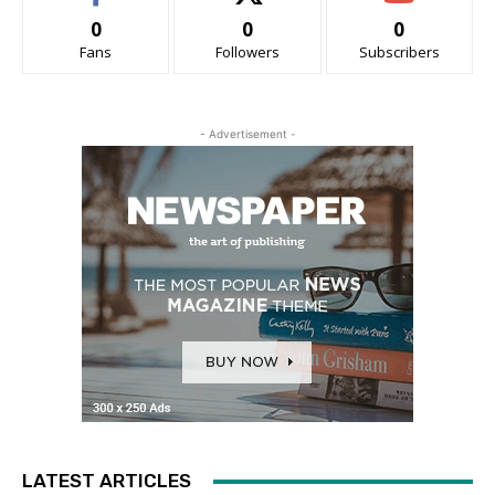
0
0
0
Fans
Followers
Subscribers
- Advertisement -
LATEST ARTICLES