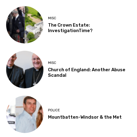
MISC
The Crown Estate:
InvestigationTime?
MISC
Church of England: Another Abuse
Scandal
POLICE
Mountbatten-Windsor & the Met