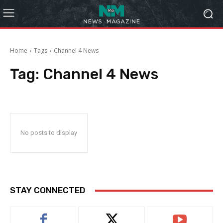
Home
Tags
Channel 4 News
Tag:
Channel 4 News
No posts to display
STAY CONNECTED