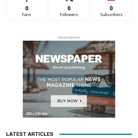
0
0
0
Fans
Followers
Subscribers
- Advertisement -
LATEST ARTICLES