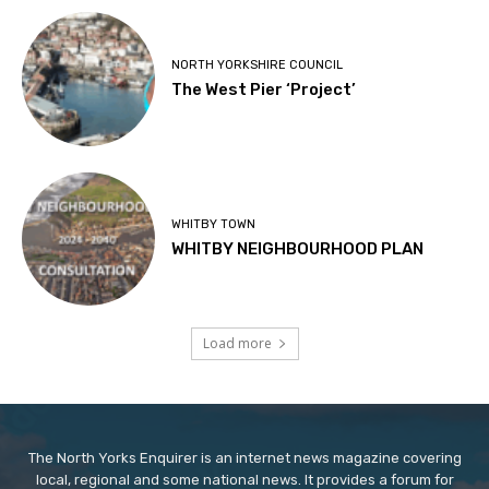
NORTH YORKSHIRE COUNCIL
The West Pier ‘Project’
WHITBY TOWN
WHITBY NEIGHBOURHOOD PLAN
Load more
The North Yorks Enquirer is an internet news magazine covering
local, regional and some national news. It provides a forum for