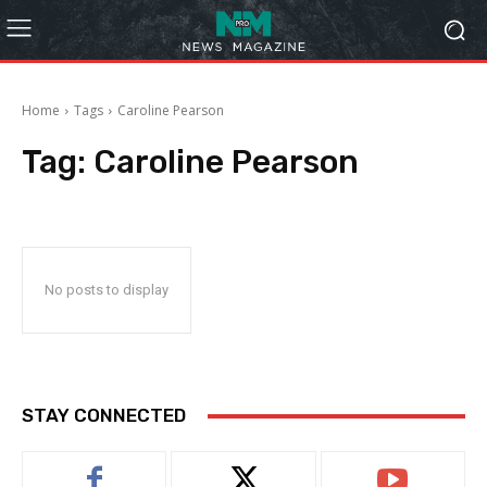
Home
Tags
Caroline Pearson
Tag:
Caroline Pearson
No posts to display
STAY CONNECTED