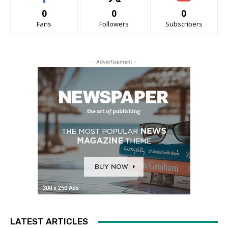
0
0
0
Fans
Followers
Subscribers
- Advertisement -
LATEST ARTICLES