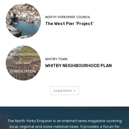
NORTH YORKSHIRE COUNCIL
The West Pier ‘Project’
WHITBY TOWN
WHITBY NEIGHBOURHOOD PLAN
Load more
The North Yorks Enquirer is an internet news magazine covering
local, regional and some national news. It provides a forum for