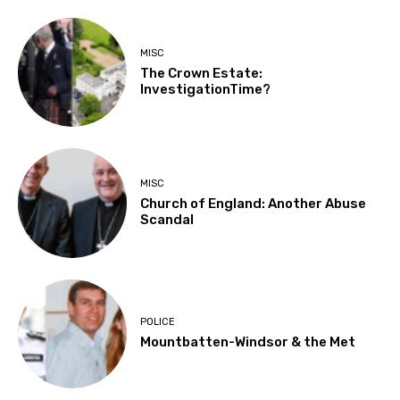
MISC
The Crown Estate:
InvestigationTime?
MISC
Church of England: Another Abuse
Scandal
POLICE
Mountbatten-Windsor & the Met