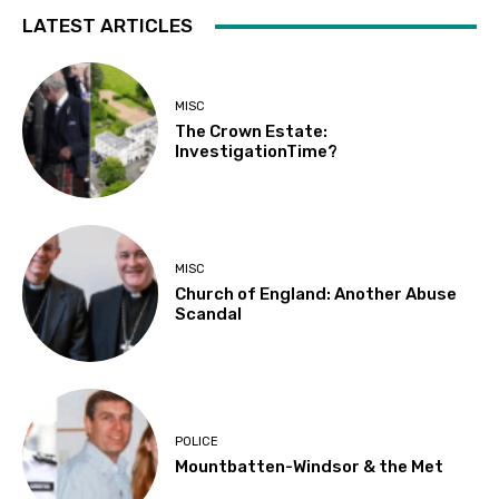
LATEST ARTICLES
MISC
The Crown Estate:
InvestigationTime?
MISC
Church of England: Another Abuse
Scandal
POLICE
Mountbatten-Windsor & the Met