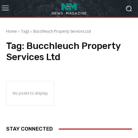
Home
Tags
Bucchleuch Property Services Ltd
Tag:
Bucchleuch Property
Services Ltd
No posts to display
STAY CONNECTED