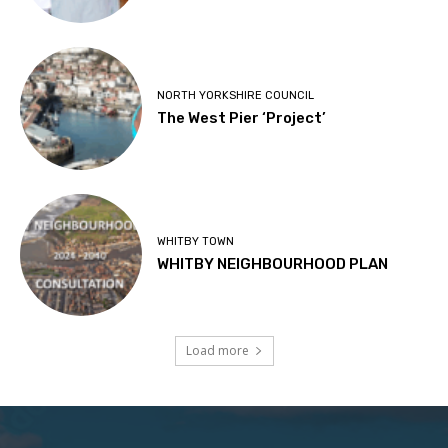
NORTH YORKSHIRE COUNCIL
The West Pier ‘Project’
WHITBY TOWN
WHITBY NEIGHBOURHOOD PLAN
Load more