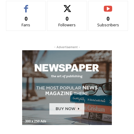
0
0
0
Fans
Followers
Subscribers
- Advertisement -