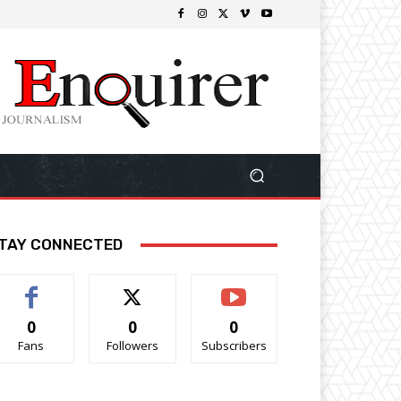
TAY CONNECTED
0
0
0
Fans
Followers
Subscribers