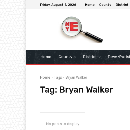
Friday, August 7, 2026
Home
County
District
Home
County
District
Town/Paris
Home
Tags
Bryan Walker
Tag:
Bryan Walker
No posts to display