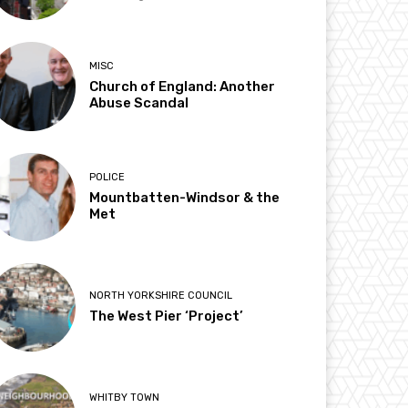
MISC
Church of England: Another
Abuse Scandal
POLICE
Mountbatten-Windsor & the
Met
NORTH YORKSHIRE COUNCIL
The West Pier ‘Project’
WHITBY TOWN