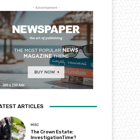
- Advertisement -
ATEST ARTICLES
MISC
The Crown Estate:
InvestigationTime?