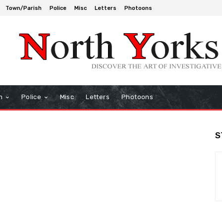
Town/Parish
Police
Misc
Letters
Photoons
h
Police
Misc
Letters
Photoons
S