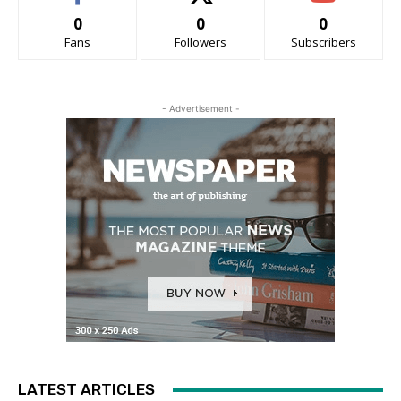
0
0
0
Fans
Followers
Subscribers
- Advertisement -
LATEST ARTICLES