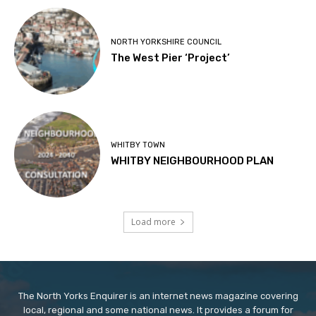
NORTH YORKSHIRE COUNCIL
The West Pier ‘Project’
WHITBY TOWN
WHITBY NEIGHBOURHOOD PLAN
Load more
The North Yorks Enquirer is an internet news magazine covering
local, regional and some national news. It provides a forum for