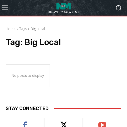
Home
Tags
Big Local
Tag:
Big Local
No posts to display
STAY CONNECTED