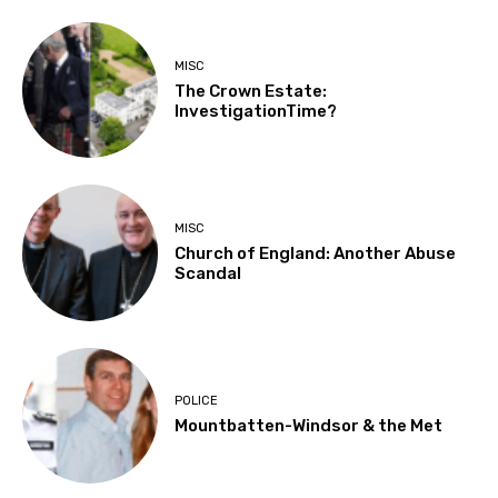
MISC
The Crown Estate:
InvestigationTime?
MISC
Church of England: Another Abuse
Scandal
POLICE
Mountbatten-Windsor & the Met