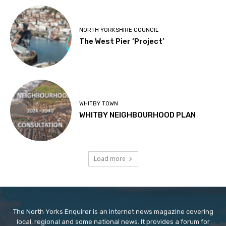
NORTH YORKSHIRE COUNCIL
The West Pier ‘Project’
WHITBY TOWN
WHITBY NEIGHBOURHOOD PLAN
Load more
The North Yorks Enquirer is an internet news magazine covering
local, regional and some national news. It provides a forum for