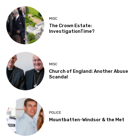
MISC
The Crown Estate:
InvestigationTime?
MISC
Church of England: Another Abuse
Scandal
POLICE
Mountbatten-Windsor & the Met