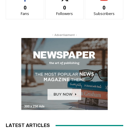
0
0
0
Fans
Followers
Subscribers
- Advertisement -
LATEST ARTICLES