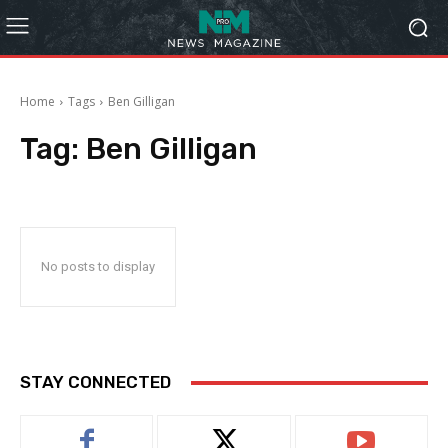
Home
Tags
Ben Gilligan
Tag:
Ben Gilligan
No posts to display
STAY CONNECTED