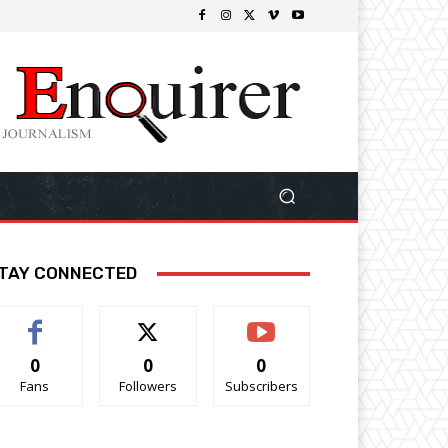
TAY CONNECTED
0
0
0
Fans
Followers
Subscribers