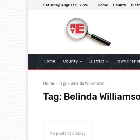
Saturday, August 8, 2026
Home
County
Distr
Home
County
District
Town/Paris
Home
Tags
Belinda Williamson
Tag:
Belinda Williams
No posts to display