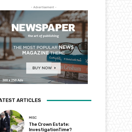
- Advertisement -
ATEST ARTICLES
MISC
The Crown Estate:
InvestigationTime?