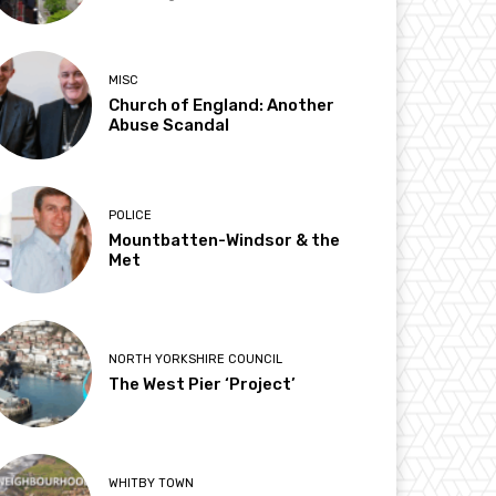
MISC
Church of England: Another
Abuse Scandal
POLICE
Mountbatten-Windsor & the
Met
NORTH YORKSHIRE COUNCIL
The West Pier ‘Project’
WHITBY TOWN