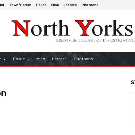
ict
Town/Parish
Police
Misc
Letters
Photoons
h
Police
Misc
Letters
Photoons
S
on